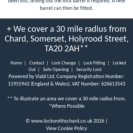
been lost, drilling out the lock barrel is required. A new
barrel can then be fitted.
+ We cover a 30 mile radius from
Chard, Somerset, Holyrood Street,
TA20 2AH**
Home
Contact
Lock Change
Lock Fitting
Locked
Out
Safe Opening
Security Lock
Powered by Viabl Ltd, Company Registration Number:
11955942 (England & Wales), VAT Number: 626613543
** To illustrate an area we cover a 30 mile radius from.
*Where Possible
©
www.locksmithschard.co.uk
2026 |
View Cookie Policy