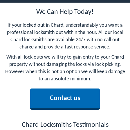
We Can Help Today!
If your locked out in Chard, understandably you want a
professional locksmith out within the hour. All our local
Chard locksmiths are available 24/7 with no call out
charge and provide a fast response service.
With all lock outs we will try to gain entry to your Chard
property without damaging the locks via lock picking.
However when this is not an option we will keep damage
to an absolute minimum.
Contact us
Chard Locksmiths Testimonials