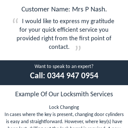
Customer Name: Mrs P Nash.
I would like to express my gratitude
for your quick efficient service you
provided right from the first point of
contact.
Want to speak to an expert?
Call:
0344 947 0954
Example Of Our Locksmith Services
Lock Changing
In cases where the key is present, changing door cylinders
is easy and straightforward. However, where key(s) have