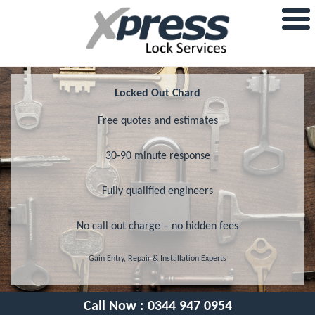
Locked Out Chard
Free quotes and estimates
30-90 minute response
Fully qualified engineers
No call out charge – no hidden fees
Gain Entry, Repair & Installation Experts
Call Now :
0344 947 0954